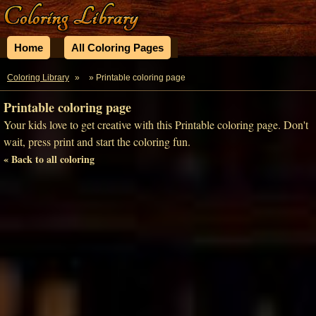
Home
All Coloring Pages
Coloring Library
»
» Printable coloring page
Printable coloring page
Your kids love to get creative with this Printable coloring page. Don't
wait, press print and start the coloring fun.
« Back to all coloring