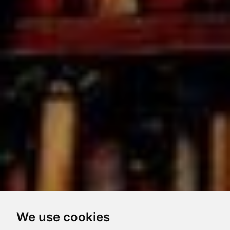
We use cookies