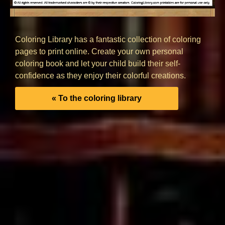
Coloring Library has a fantastic collection of coloring
pages to print online. Create your own personal
coloring book and let your child build their self-
confidence as they enjoy their colorful creations.
« To the coloring library