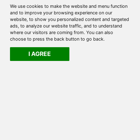
We use cookies to make the website and menu function
and to improve your browsing experience on our
website, to show you personalized content and targeted
ads, to analyze our website traffic, and to understand
where our visitors are coming from. You can also
choose to press the back button to go back.
I AGREE