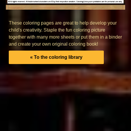
These coloring pages are great to help develop your
child's creativity. Staple the fun coloring picture
together with many more sheets or put them in a binder
and create your own original coloring book!
« To the coloring library