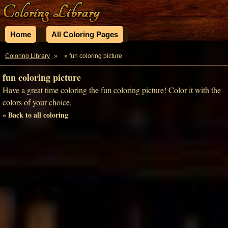
Home
All Coloring Pages
Coloring Library
»
» fun coloring picture
fun coloring picture
Have a great time coloring the fun coloring picture! Color it with the
colors of your choice.
« Back to all coloring