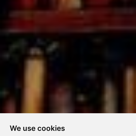
We use cookies