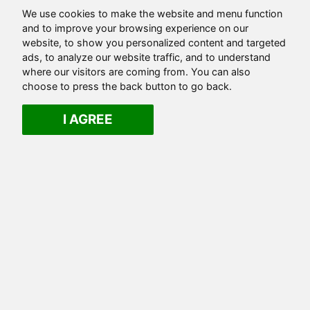
We use cookies to make the website and menu function
and to improve your browsing experience on our
website, to show you personalized content and targeted
ads, to analyze our website traffic, and to understand
where our visitors are coming from. You can also
choose to press the back button to go back.
I AGREE