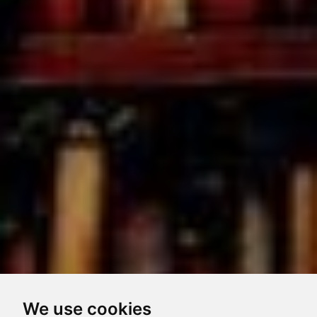
We use cookies