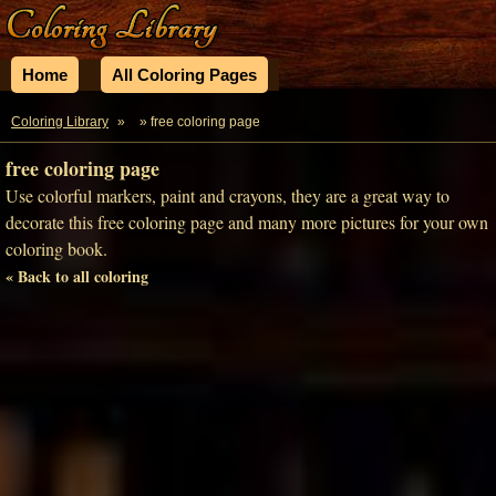
Home
All Coloring Pages
Coloring Library
»
» free coloring page
free coloring page
Use colorful markers, paint and crayons, they are a great way to
decorate this free coloring page and many more pictures for your own
coloring book.
« Back to all coloring