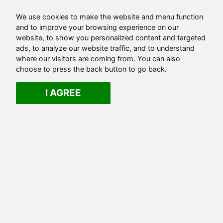
We use cookies to make the website and menu function
and to improve your browsing experience on our
website, to show you personalized content and targeted
ads, to analyze our website traffic, and to understand
where our visitors are coming from. You can also
choose to press the back button to go back.
I AGREE