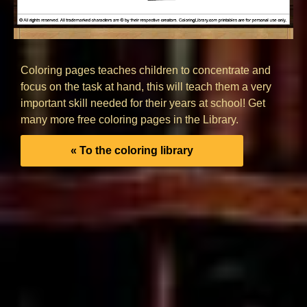
Coloring pages teaches children to concentrate and
focus on the task at hand, this will teach them a very
important skill needed for their years at school! Get
many more free coloring pages in the Library.
« To the coloring library