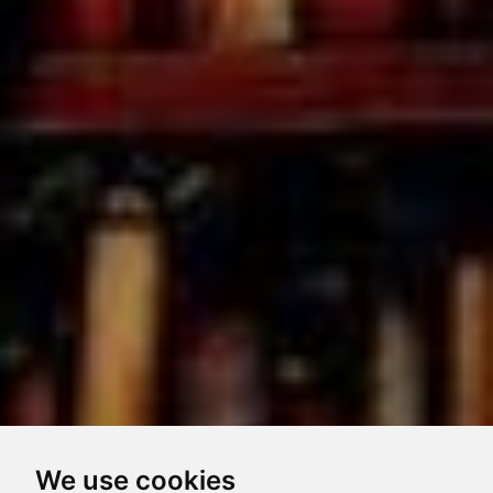
We use cookies