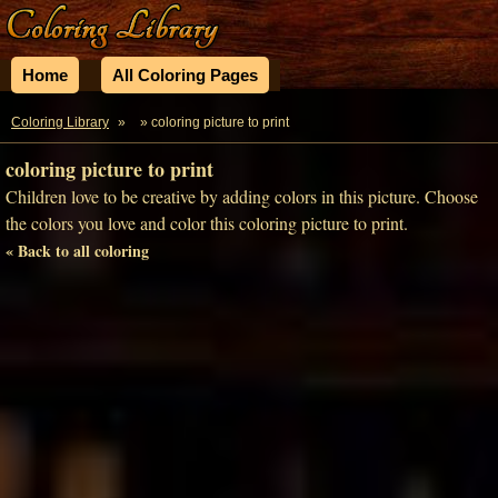
Home
All Coloring Pages
Coloring Library
»
» coloring picture to print
coloring picture to print
Children love to be creative by adding colors in this picture. Choose
the colors you love and color this coloring picture to print.
« Back to all coloring