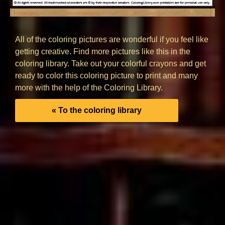
All of the coloring pictures are wonderful if you feel like
getting creative. Find more pictures like this in the
coloring library. Take out your colorful crayons and get
ready to color this coloring picture to print and many
more with the help of the Coloring Library.
« To the coloring library