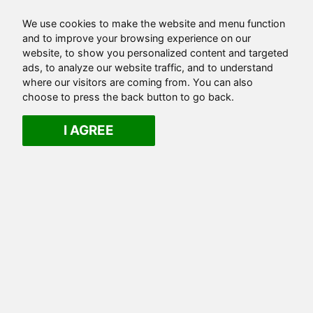
We use cookies to make the website and menu function
and to improve your browsing experience on our
website, to show you personalized content and targeted
ads, to analyze our website traffic, and to understand
where our visitors are coming from. You can also
choose to press the back button to go back.
I AGREE