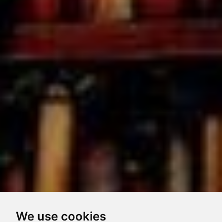
We use cookies