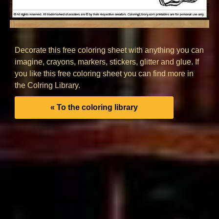
Decorate this free coloring sheet with anything you can
imagine, crayons, markers, stickers, glitter and glue. If
you like this free coloring sheet you can find more in
the Colring Library.
« To the coloring library