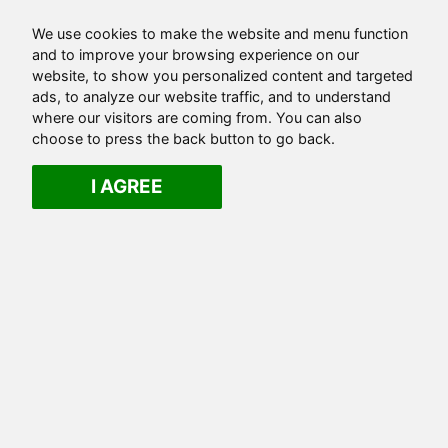
We use cookies to make the website and menu function
and to improve your browsing experience on our
website, to show you personalized content and targeted
ads, to analyze our website traffic, and to understand
where our visitors are coming from. You can also
choose to press the back button to go back.
I AGREE