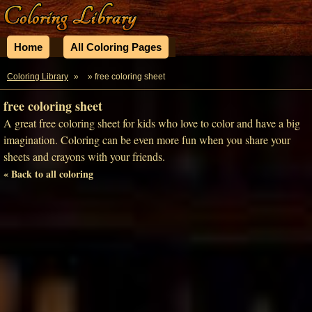
Home
All Coloring Pages
Coloring Library
»
» free coloring sheet
free coloring sheet
A great free coloring sheet for kids who love to color and have a big
imagination. Coloring can be even more fun when you share your
sheets and crayons with your friends.
« Back to all coloring