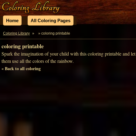
Home
All Coloring Pages
Coloring Library
»
» coloring printable
coloring printable
Spark the imagination of your child with this coloring printable and let
them use all the colors of the rainbow.
« Back to all coloring