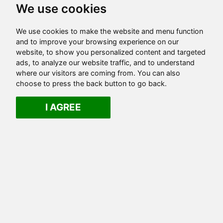
We use cookies
We use cookies to make the website and menu function
and to improve your browsing experience on our
website, to show you personalized content and targeted
ads, to analyze our website traffic, and to understand
where our visitors are coming from. You can also
choose to press the back button to go back.
I AGREE