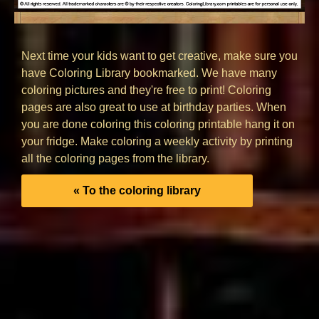
Next time your kids want to get creative, make sure you
have Coloring Library bookmarked. We have many
coloring pictures and they're free to print! Coloring
pages are also great to use at birthday parties. When
you are done coloring this coloring printable hang it on
your fridge. Make coloring a weekly activity by printing
all the coloring pages from the library.
« To the coloring library