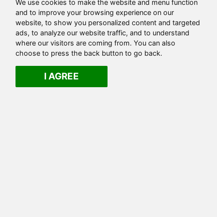
We use cookies to make the website and menu function
and to improve your browsing experience on our
website, to show you personalized content and targeted
ads, to analyze our website traffic, and to understand
where our visitors are coming from. You can also
choose to press the back button to go back.
I AGREE