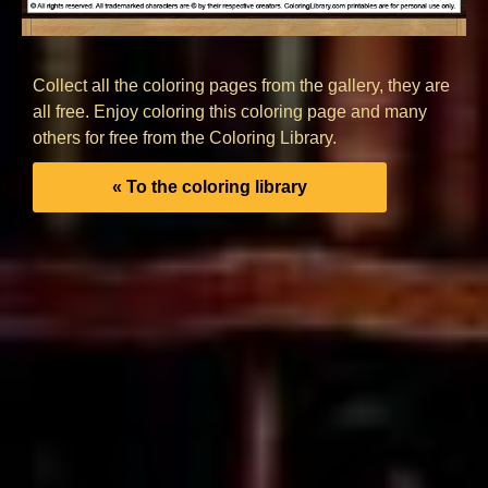
Collect all the coloring pages from the gallery, they are
all free. Enjoy coloring this coloring page and many
others for free from the Coloring Library.
« To the coloring library