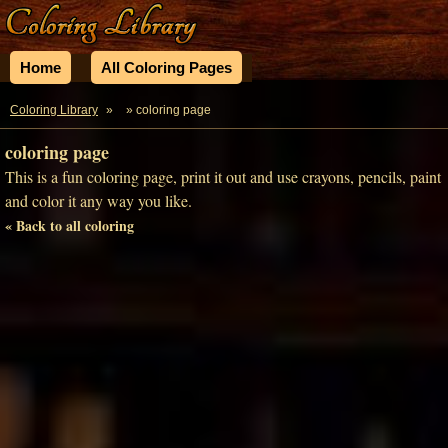
Home
All Coloring Pages
Coloring Library
»
» coloring page
coloring page
This is a fun coloring page, print it out and use crayons, pencils, paint
and color it any way you like.
« Back to all coloring