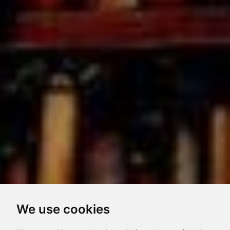
We use cookies