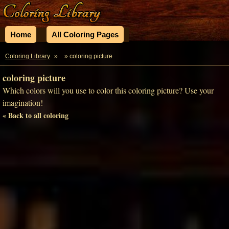
Home
All Coloring Pages
Coloring Library
»
» coloring picture
coloring picture
Which colors will you use to color this coloring picture? Use your
imagination!
« Back to all coloring