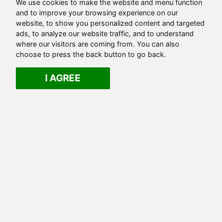
We use cookies to make the website and menu function
and to improve your browsing experience on our
website, to show you personalized content and targeted
ads, to analyze our website traffic, and to understand
where our visitors are coming from. You can also
choose to press the back button to go back.
I AGREE