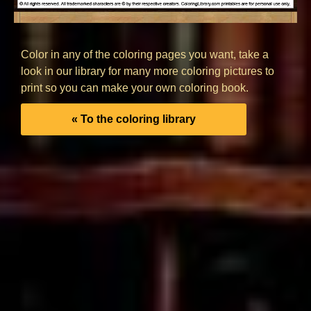
Color in any of the coloring pages you want, take a
look in our library for many more coloring pictures to
print so you can make your own coloring book.
« To the coloring library