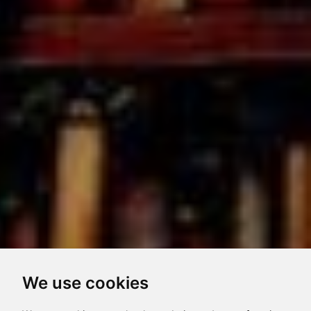
We use cookies