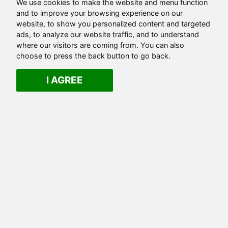
We use cookies to make the website and menu function
and to improve your browsing experience on our
website, to show you personalized content and targeted
ads, to analyze our website traffic, and to understand
where our visitors are coming from. You can also
choose to press the back button to go back.
I AGREE