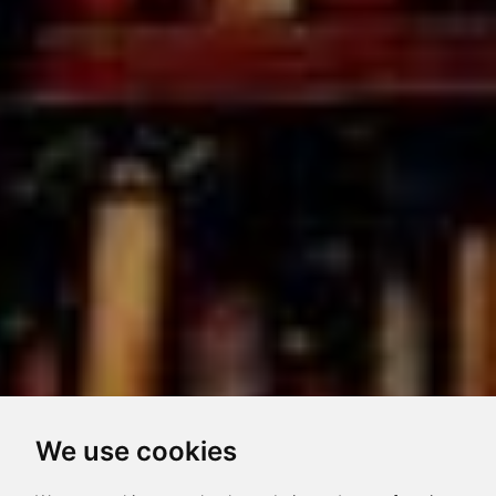
We use cookies