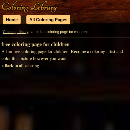
Home
All Coloring Pages
Coloring Library
»
» free coloring page for children
free coloring page for children
A fun free coloring page for children. Become a coloring artist and
color this picture however you want.
« Back to all coloring