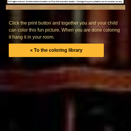
Click the print button and together you and your child
can color this fun picture. When you are done coloring
it hang it in your room.
« To the coloring library