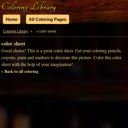
Home
All Coloring Pages
Coloring Library
»
» color sheet
color sheet
Good choice! This is a great color sheet. Get your coloring pencils,
crayons, paint and markers to decorate this picture. Color this color
sheet with the help of your imagination!
« Back to all coloring