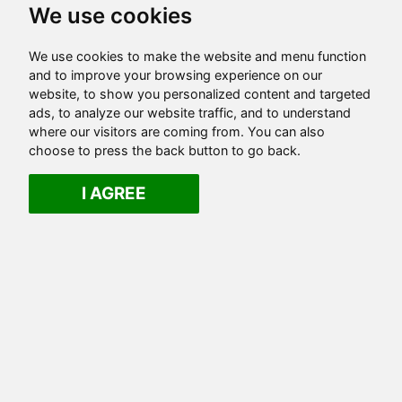
We use cookies
We use cookies to make the website and menu function
and to improve your browsing experience on our
website, to show you personalized content and targeted
ads, to analyze our website traffic, and to understand
where our visitors are coming from. You can also
choose to press the back button to go back.
I AGREE