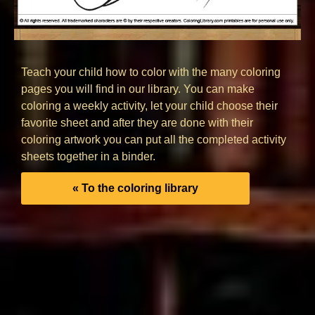
Teach your child how to color with the many coloring
pages you will find in our library. You can make
coloring a weekly activity, let your child choose their
favorite sheet and after they are done with their
coloring artwork you can put all the completed activity
sheets together in a binder.
« To the coloring library