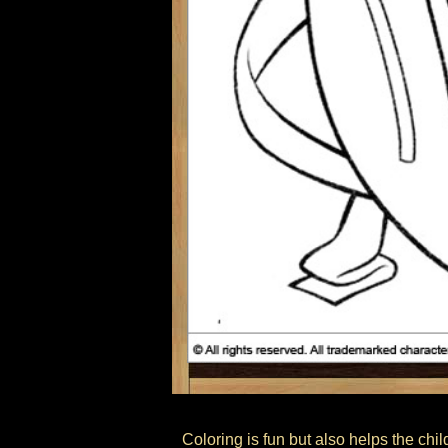
Coloring is fun but also helps the child