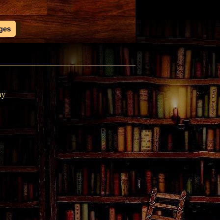
ages
ay