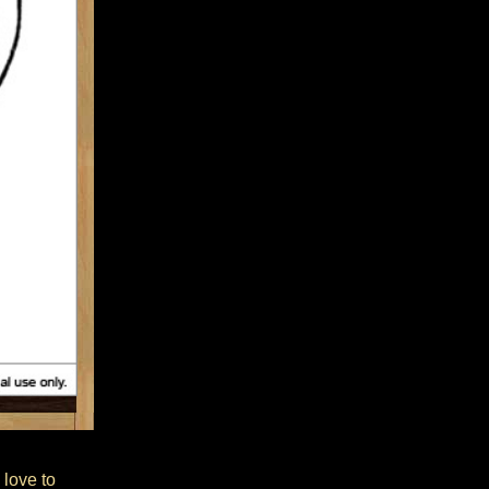
 love to