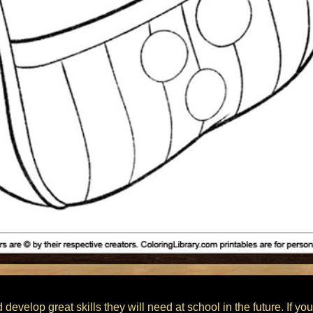
 develop great skills they will need at school in the future. If you