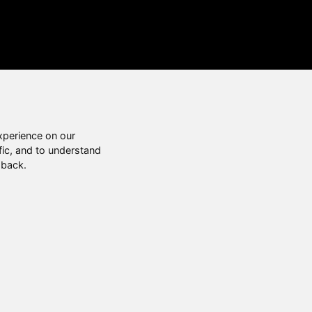
xperience on our
fic, and to understand
 back.