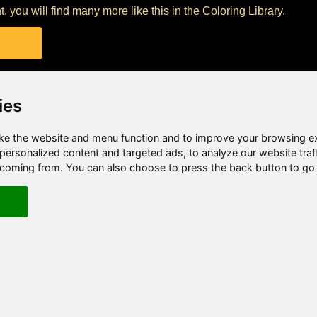
nt, you will find many more like this in the Coloring Library.
ies
e the website and menu function and to improve your browsing e
ersonalized content and targeted ads, to analyze our website traf
e coming from. You can also choose to press the back button to go