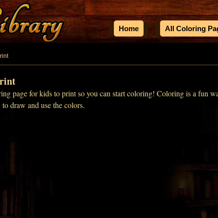
Home
All Coloring P
rint
rint
ing page for kids to print so you can start coloring! Coloring is a fun w
w to draw and use the colors.