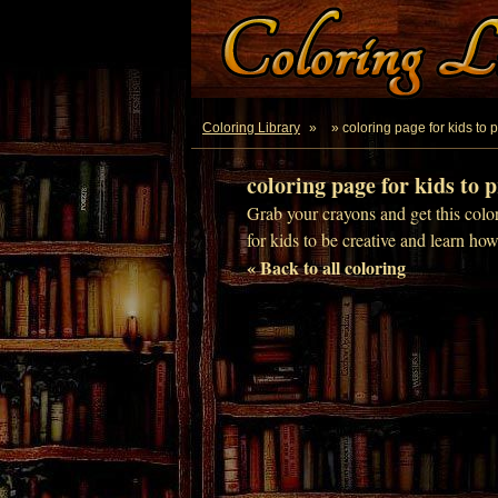
Coloring Library
»
» coloring page for kids to p
coloring page for kids to p
Grab your crayons and get this color
for kids to be creative and learn ho
« Back to all coloring