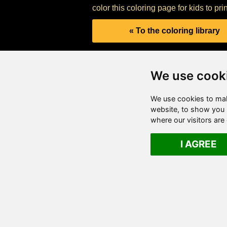
color this coloring page for kids to pri
« To the coloring library
We use cook
We use cookies to mak
website, to show you p
where our visitors ar
I AGREE