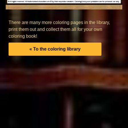
There are many more coloring pages in the library,
print them out and collect them all for your own
coloring book!
« To the coloring library