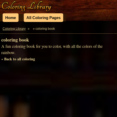
Home
All Coloring Pages
Coloring Library
»
» coloring book
coloring book
A fun coloring book for you to color, with all the colors of the
rainbow.
« Back to all coloring