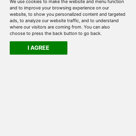
We use cookies to make the website and menu function
and to improve your browsing experience on our
website, to show you personalized content and targeted
ads, to analyze our website traffic, and to understand
where our visitors are coming from. You can also
choose to press the back button to go back.
I AGREE