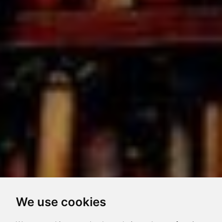
We use cookies