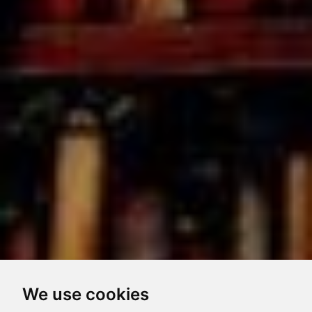
We use cookies