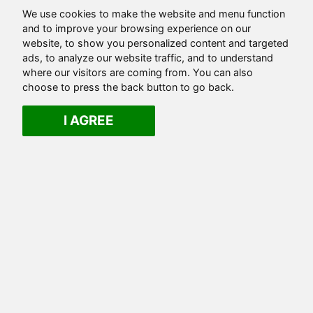
We use cookies to make the website and menu function
and to improve your browsing experience on our
website, to show you personalized content and targeted
ads, to analyze our website traffic, and to understand
where our visitors are coming from. You can also
choose to press the back button to go back.
I AGREE