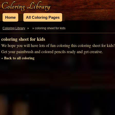
Home
All Coloring Pages
Coloring Library
»
» coloring sheet for kids
coloring sheet for kids
We hope you will have lots of fun coloring this coloring sheet for kids!
Get your paintbrush and colored pencils ready and get creative.
« Back to all coloring