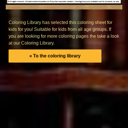
Coloring Library has selected this coloring sheet for
kids for you! Suitable for kids from all age groups. If
you are looking for more coloring pages the take a look
at our Coloring Library.
« To the coloring library