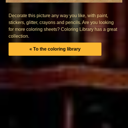
Decorate this picture any way you like, with paint,
stickers, glitter, crayons and pencils. Are you looking
for more coloring sheets? Coloring Library has a great
collection.
« To the coloring library