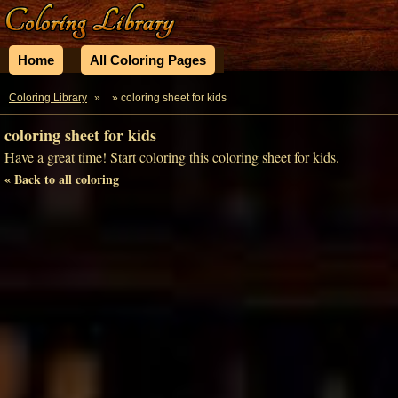
Home
All Coloring Pages
Coloring Library
»
» coloring sheet for kids
coloring sheet for kids
Have a great time! Start coloring this coloring sheet for kids.
« Back to all coloring