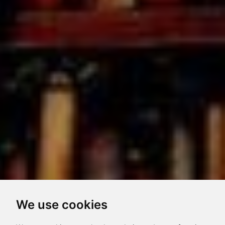
We use cookies