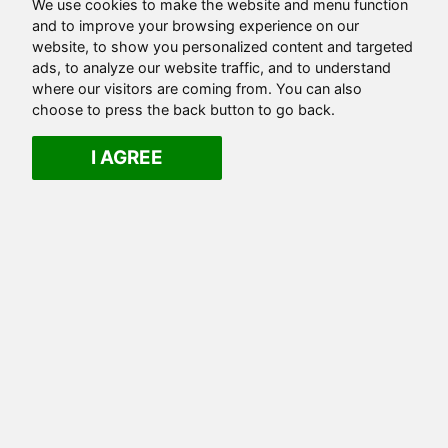
We use cookies to make the website and menu function
and to improve your browsing experience on our
website, to show you personalized content and targeted
ads, to analyze our website traffic, and to understand
where our visitors are coming from. You can also
choose to press the back button to go back.
I AGREE