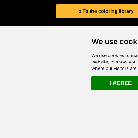
« To the coloring library
We use cook
We use cookies to mak
website, to show you p
where our visitors ar
I AGREE