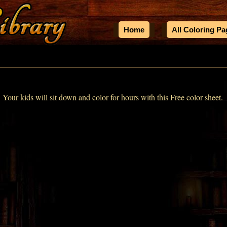
Home
All Coloring P
! Your kids will sit down and color for hours with this Free color sheet.