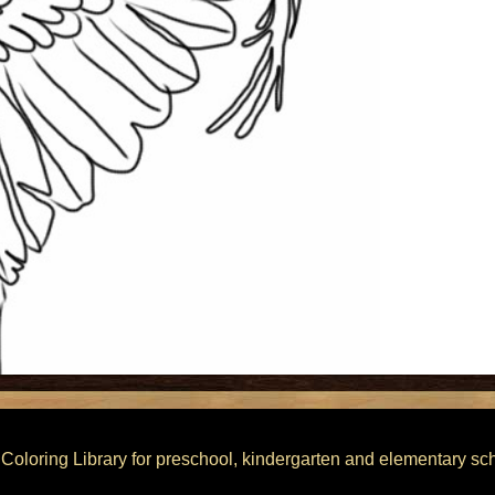
he Coloring Library for preschool, kindergarten and elementary sc