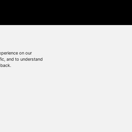
xperience on our
fic, and to understand
 back.