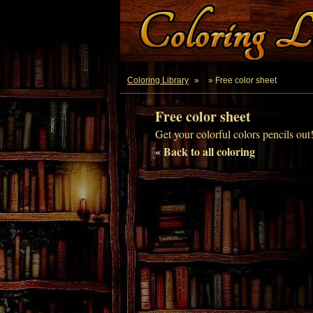
Coloring Library
»
» Free color sheet
Free color sheet
Get your colorful colors pencils out
« Back to all coloring