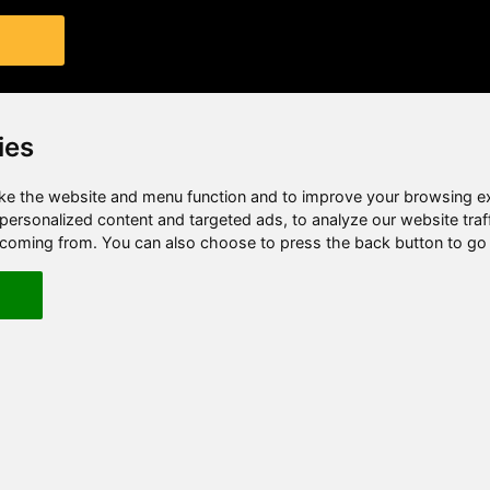
ies
e the website and menu function and to improve your browsing e
ersonalized content and targeted ads, to analyze our website traf
e coming from. You can also choose to press the back button to go