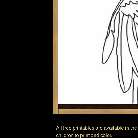
All free printables are available in t
children to print and color.