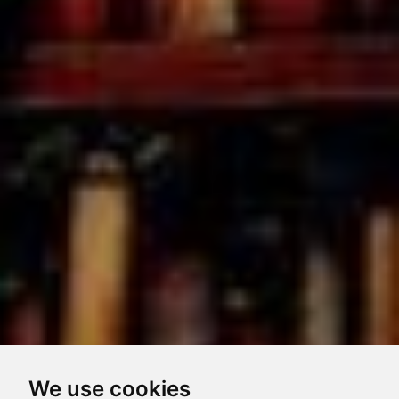
We use cookies