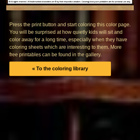
Press the print button and start coloring this color page.
You will be surprised at how quietly kids will sit and
color away for a long time, especially when they have
coloring sheets which are interesting to them. More
free printables can be found in the gallery.
« To the coloring library