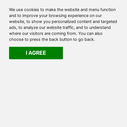
We use cookies to make the website and menu function
and to improve your browsing experience on our
website, to show you personalized content and targeted
ads, to analyze our website traffic, and to understand
where our visitors are coming from. You can also
choose to press the back button to go back.
I AGREE