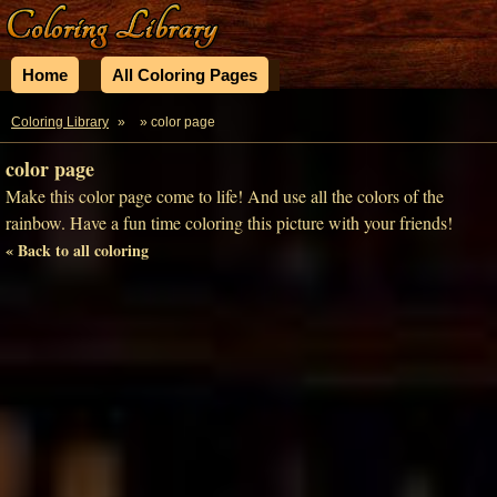
Home
All Coloring Pages
Coloring Library
»
» color page
color page
Make this color page come to life! And use all the colors of the
rainbow. Have a fun time coloring this picture with your friends!
« Back to all coloring