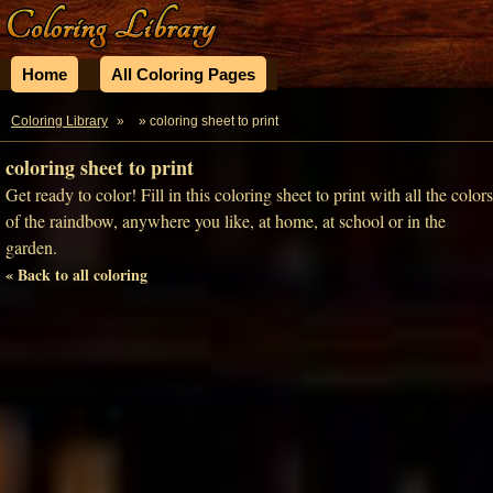
Home
All Coloring Pages
Coloring Library
»
» coloring sheet to print
coloring sheet to print
Get ready to color! Fill in this coloring sheet to print with all the colors
of the raindbow, anywhere you like, at home, at school or in the
garden.
« Back to all coloring