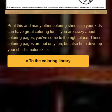
Print this and many other coloring sheets so your kids
can have great coloring fun! If you are crazy about
coloring pages, you've come to the right place. These
coloring pages are not only fun, but also help develop
your child's motor skills.
« To the coloring library