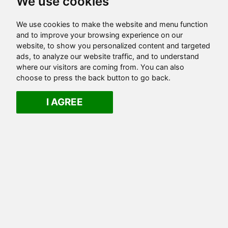
We use cookies
We use cookies to make the website and menu function
and to improve your browsing experience on our
website, to show you personalized content and targeted
ads, to analyze our website traffic, and to understand
where our visitors are coming from. You can also
choose to press the back button to go back.
I AGREE