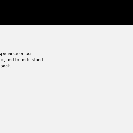
xperience on our
fic, and to understand
 back.