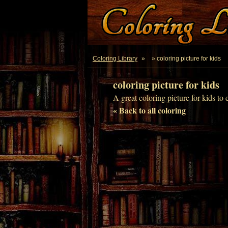
Coloring Library
»
» coloring picture for kids
coloring picture for kids
A great coloring picture for kids to 
« Back to all coloring