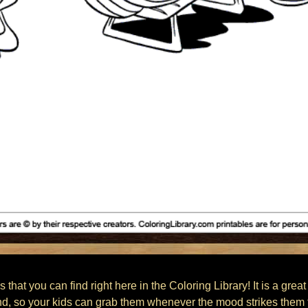
 that you can find right here in the Coloring Library! It is a great
nd, so your kids can grab them whenever the mood strikes them t