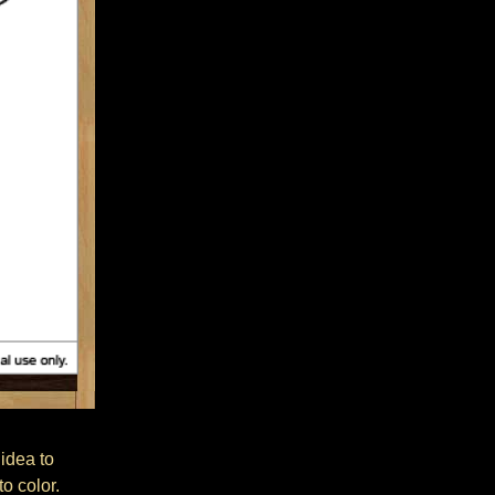
 idea to
o color.