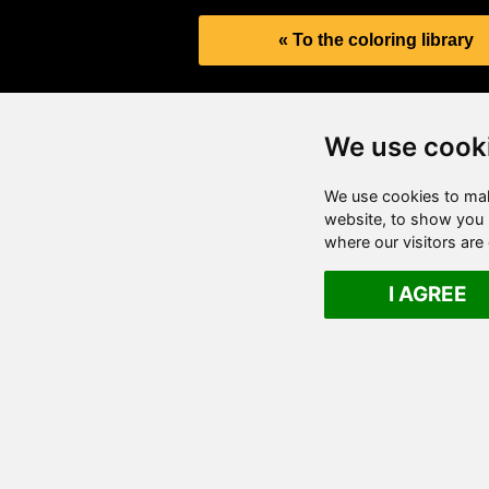
« To the coloring library
We use cook
We use cookies to mak
website, to show you p
where our visitors ar
I AGREE