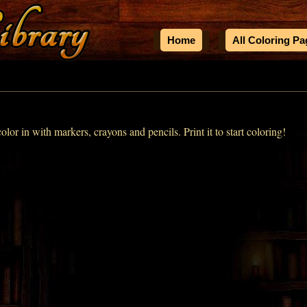
Home
All Coloring P
color in with markers, crayons and pencils. Print it to start coloring!