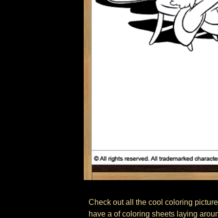
Check out all the cool coloring pictures
have a of coloring sheets laying arou