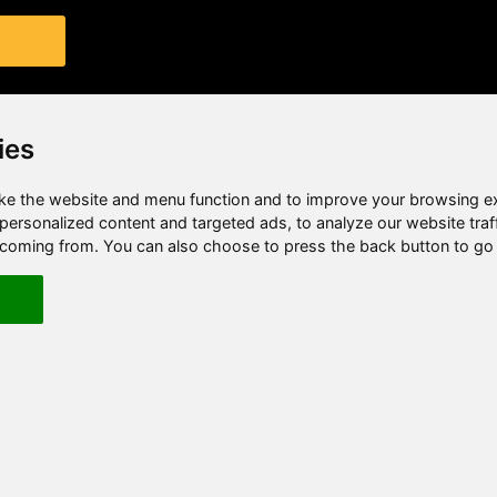
ies
e the website and menu function and to improve your browsing e
ersonalized content and targeted ads, to analyze our website traf
e coming from. You can also choose to press the back button to go