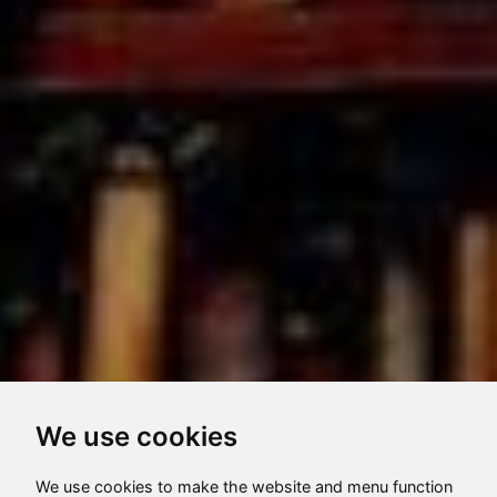
We use cookies
We use cookies to make the website and menu function