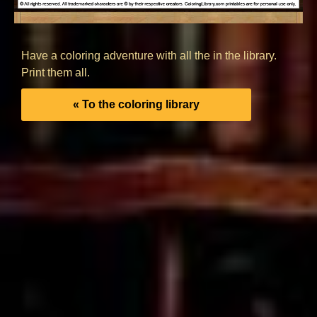
Have a coloring adventure with all the in the library.
Print them all.
« To the coloring library