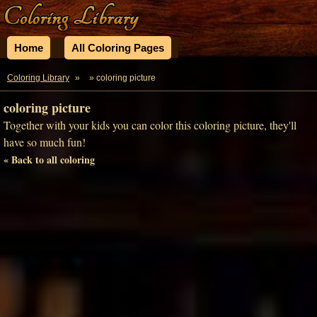
Home
All Coloring Pages
Coloring Library
»
» coloring picture
coloring picture
Together with your kids you can color this coloring picture, they'll
have so much fun!
« Back to all coloring