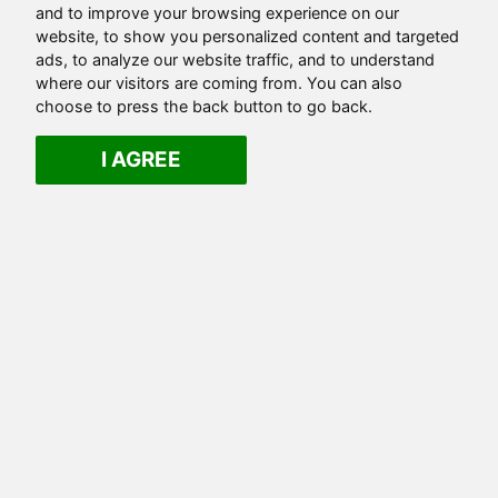
and to improve your browsing experience on our
website, to show you personalized content and targeted
ads, to analyze our website traffic, and to understand
where our visitors are coming from. You can also
choose to press the back button to go back.
I AGREE