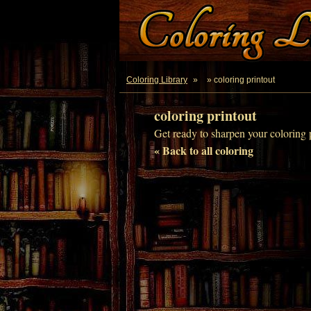
Coloring Library
»
» coloring printout
coloring printout
Get ready to sharpen your coloring p
« Back to all coloring