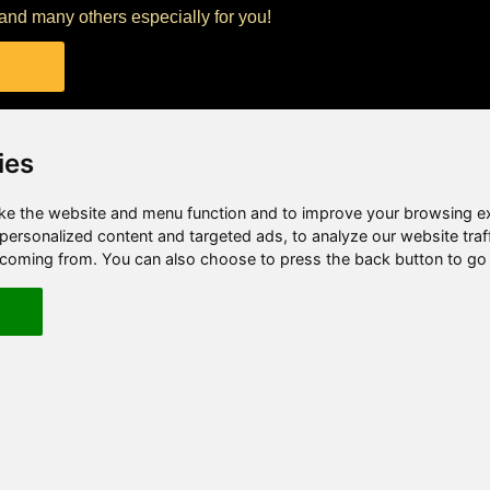
t and many others especially for you!
ies
e the website and menu function and to improve your browsing e
ersonalized content and targeted ads, to analyze our website traf
e coming from. You can also choose to press the back button to go