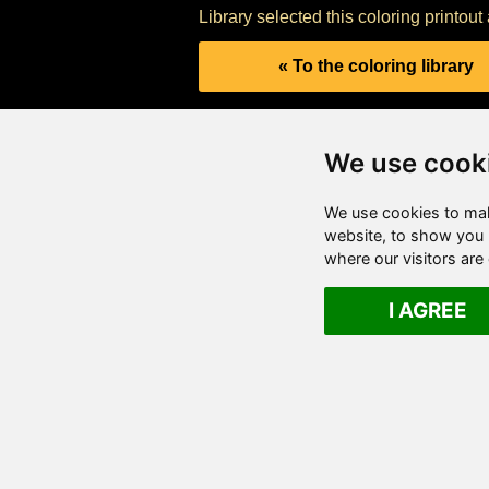
Library selected this coloring printou
« To the coloring library
We use cook
We use cookies to mak
website, to show you p
where our visitors ar
I AGREE