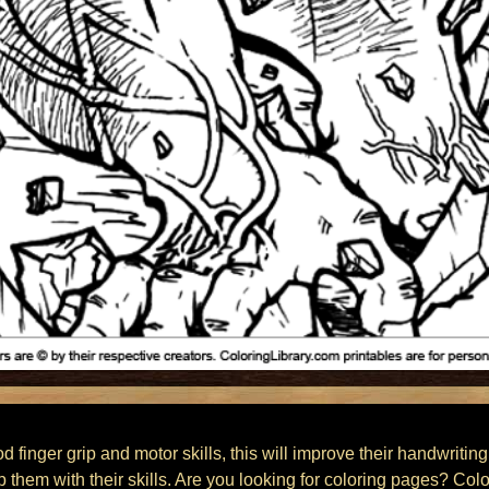
finger grip and motor skills, this will improve their handwriting
lp them with their skills. Are you looking for coloring pages? Col