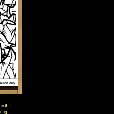
 in the
oring