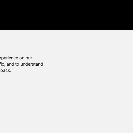
xperience on our
fic, and to understand
 back.