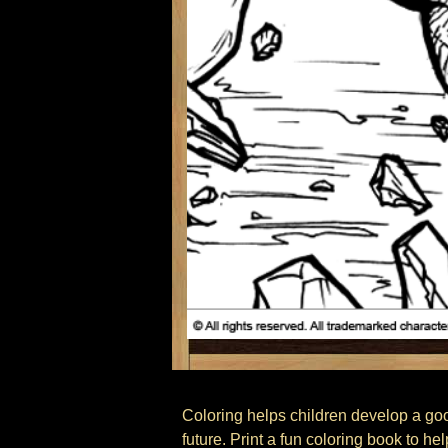
Coloring helps children develop a good 
future. Print a fun coloring book to he