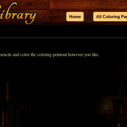
Home
All Coloring P
encils and color the coloring printout however you like.