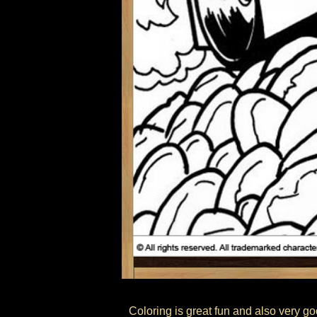
Coloring is great fun and also very go