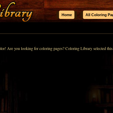
Home
All Coloring P
olor! Are you looking for coloring pages? Coloring Library selected this