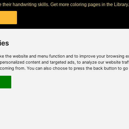
their handwriting skills. Get more coloring pages in the Library.
ies
e the website and menu function and to improve your browsing e
ersonalized content and targeted ads, to analyze our website traf
e coming from. You can also choose to press the back button to go