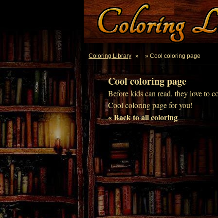
Coloring Library
»
» Cool coloring page
Cool coloring page
Before kids can read, they love to c
Cool coloring page for you!
« Back to all coloring