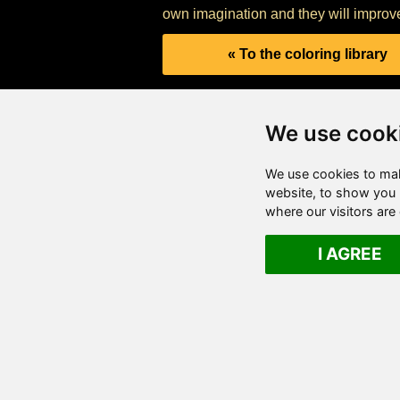
own imagination and they will improve 
« To the coloring library
We use cook
We use cookies to mak
website, to show you p
where our visitors ar
I AGREE