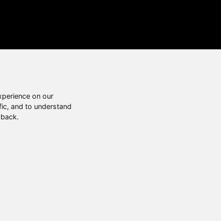
xperience on our
fic, and to understand
 back.