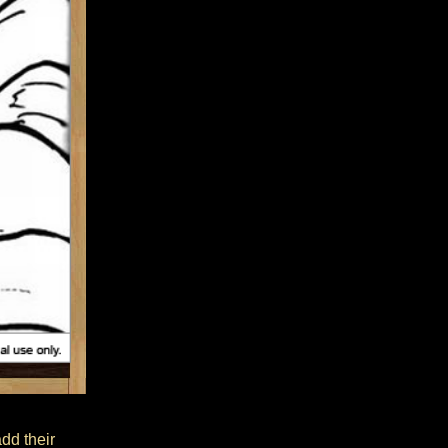
add their