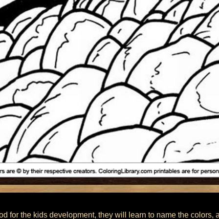
od for the kids development, they will learn to name the colors, 