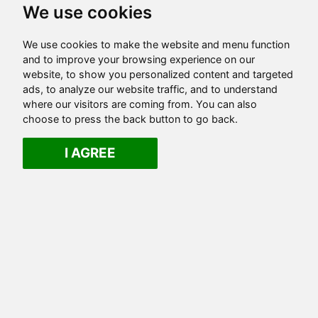
We use cookies
We use cookies to make the website and menu function
and to improve your browsing experience on our
website, to show you personalized content and targeted
ads, to analyze our website traffic, and to understand
where our visitors are coming from. You can also
choose to press the back button to go back.
I AGREE