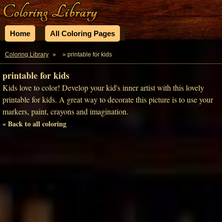
Home
All Coloring Pages
Coloring Library
»
» printable for kids
printable for kids
Kids love to color! Develop your kid's inner artist with this lovely
printable for kids. A great way to decorate this picture is to use your
markers, paint, crayons and imagination.
« Back to all coloring