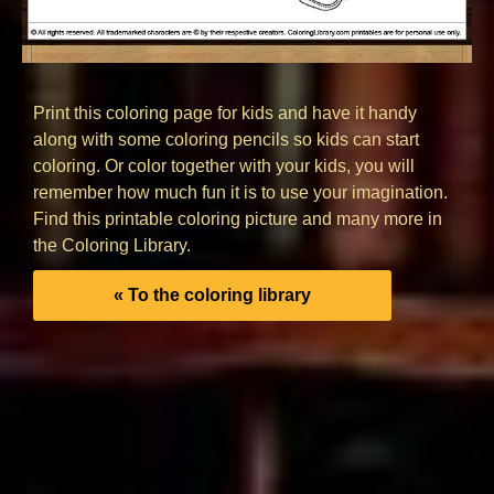
Print this coloring page for kids and have it handy
along with some coloring pencils so kids can start
coloring. Or color together with your kids, you will
remember how much fun it is to use your imagination.
Find this printable coloring picture and many more in
the Coloring Library.
« To the coloring library