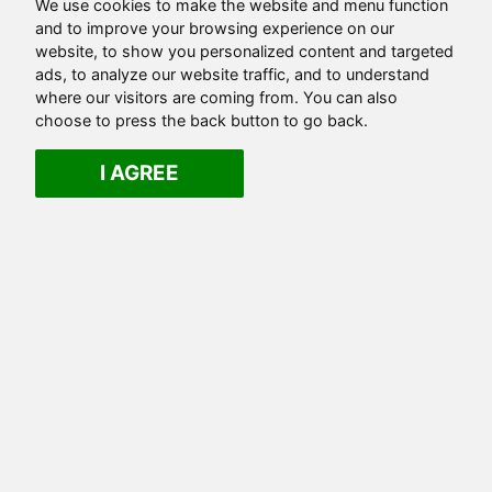
We use cookies to make the website and menu function
and to improve your browsing experience on our
website, to show you personalized content and targeted
ads, to analyze our website traffic, and to understand
where our visitors are coming from. You can also
choose to press the back button to go back.
I AGREE