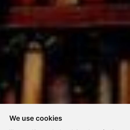
We use cookies