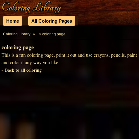
Home
All Coloring Pages
Coloring Library
»
» coloring page
coloring page
This is a fun coloring page, print it out and use crayons, pencils, paint
and color it any way you like.
« Back to all coloring