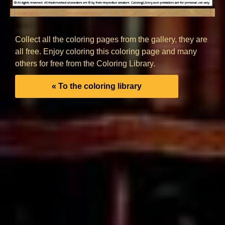
Collect all the coloring pages from the gallery, they are
all free. Enjoy coloring this coloring page and many
others for free from the Coloring Library.
« To the coloring library