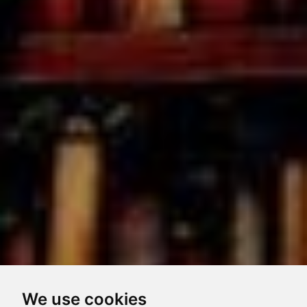
We use cookies