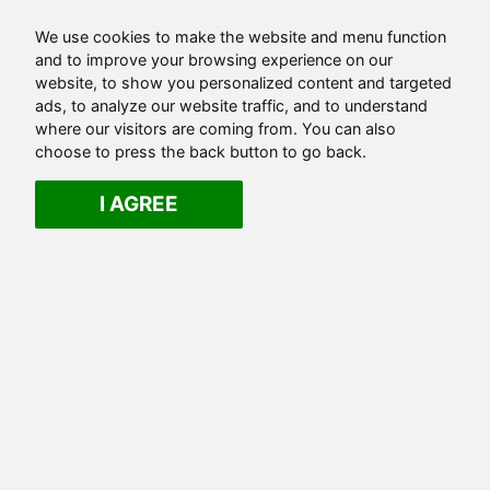
We use cookies to make the website and menu function
and to improve your browsing experience on our
website, to show you personalized content and targeted
ads, to analyze our website traffic, and to understand
where our visitors are coming from. You can also
choose to press the back button to go back.
I AGREE