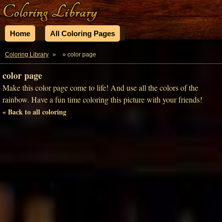
Home
All Coloring Pages
Coloring Library
»
» color page
color page
Make this color page come to life! And use all the colors of the
rainbow. Have a fun time coloring this picture with your friends!
« Back to all coloring