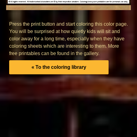
Press the print button and start coloring this color page.
You will be surprised at how quietly kids will sit and
color away for a long time, especially when they have
coloring sheets which are interesting to them. More
free printables can be found in the gallery.
« To the coloring library