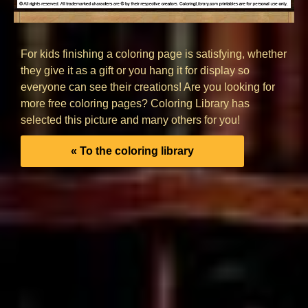
For kids finishing a coloring page is satisfying, whether
they give it as a gift or you hang it for display so
everyone can see their creations! Are you looking for
more free coloring pages? Coloring Library has
selected this picture and many others for you!
« To the coloring library