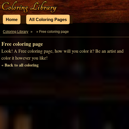
Home
All Coloring Pages
Coloring Library
»
» Free coloring page
Free coloring page
Look! A Free coloring page, how will you color it? Be an artist and
color it however you like!
« Back to all coloring