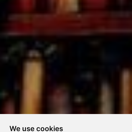
We use cookies