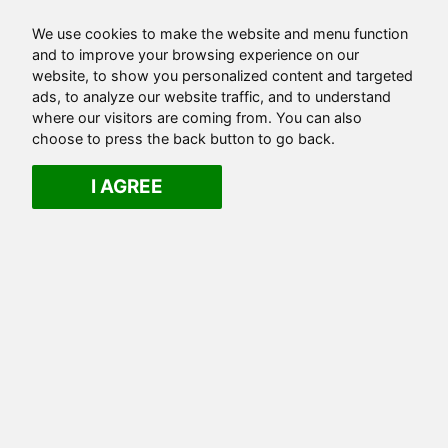
We use cookies to make the website and menu function
and to improve your browsing experience on our
website, to show you personalized content and targeted
ads, to analyze our website traffic, and to understand
where our visitors are coming from. You can also
choose to press the back button to go back.
I AGREE