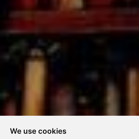
We use cookies