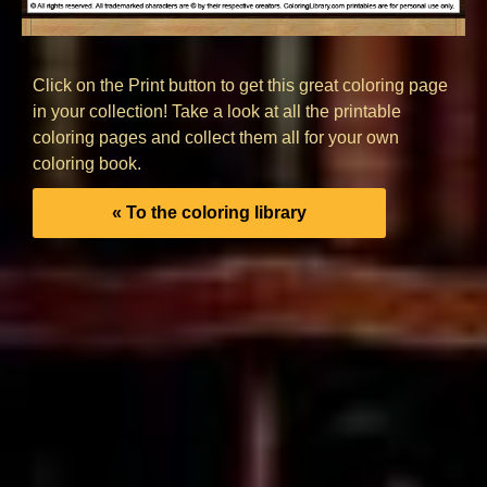
Click on the Print button to get this great coloring page
in your collection! Take a look at all the printable
coloring pages and collect them all for your own
coloring book.
« To the coloring library