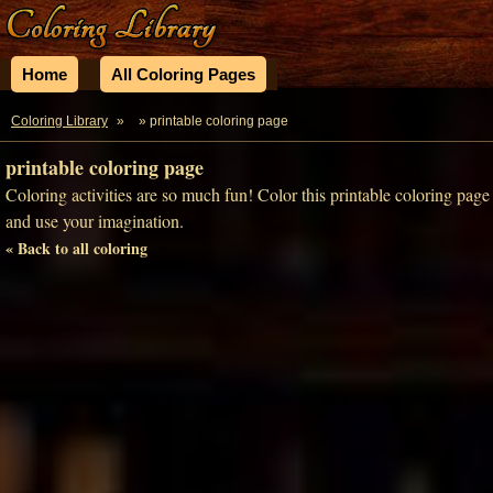
Home
All Coloring Pages
Coloring Library
»
» printable coloring page
printable coloring page
Coloring activities are so much fun! Color this printable coloring page
and use your imagination.
« Back to all coloring