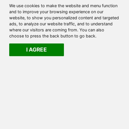
We use cookies to make the website and menu function
and to improve your browsing experience on our
website, to show you personalized content and targeted
ads, to analyze our website traffic, and to understand
where our visitors are coming from. You can also
choose to press the back button to go back.
I AGREE