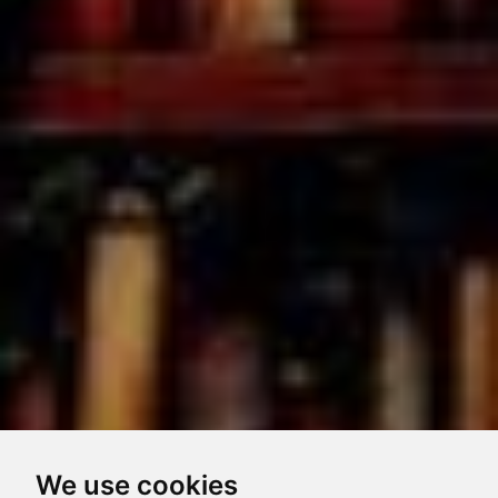
We use cookies