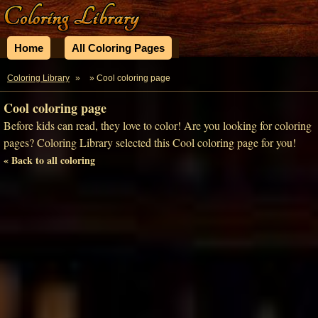
Home
All Coloring Pages
Coloring Library
»
» Cool coloring page
Cool coloring page
Before kids can read, they love to color! Are you looking for coloring
pages? Coloring Library selected this Cool coloring page for you!
« Back to all coloring