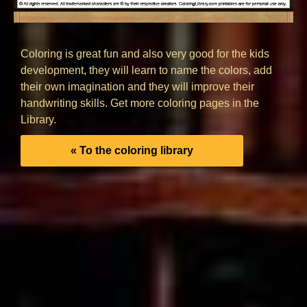
Coloring is great fun and also very good for the kids
development, they will learn to name the colors, add
their own imagination and they will improve their
handwriting skills. Get more coloring pages in the
Library.
« To the coloring library