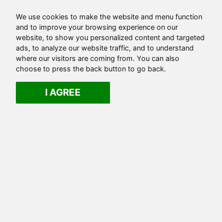
We use cookies to make the website and menu function
and to improve your browsing experience on our
website, to show you personalized content and targeted
ads, to analyze our website traffic, and to understand
where our visitors are coming from. You can also
choose to press the back button to go back.
I AGREE