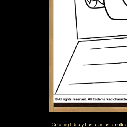
Coloring Library has a fantastic colle