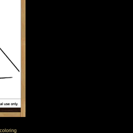
 coloring