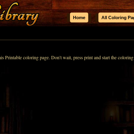
Home
All Coloring P
his Printable coloring page. Don't wait, press print and start the coloring