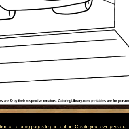
ction of coloring pages to print online. Create your own personal