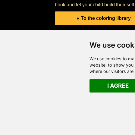
book and let your child build their sel
« To the coloring library
We use cook
We use cookies to mak
website, to show you p
where our visitors ar
I AGREE