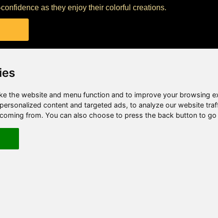
f-confidence as they enjoy their colorful creations.
ies
e the website and menu function and to improve your browsing e
ersonalized content and targeted ads, to analyze our website traf
e coming from. You can also choose to press the back button to go