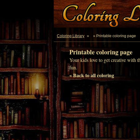
Coloring Library
»
» Printable coloring page
Printable coloring page
Your kids love to get creative with t
fun.
« Back to all coloring