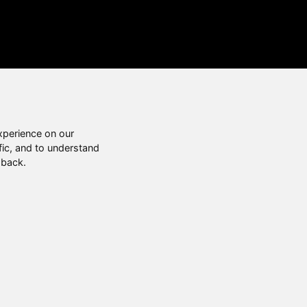
xperience on our
fic, and to understand
 back.