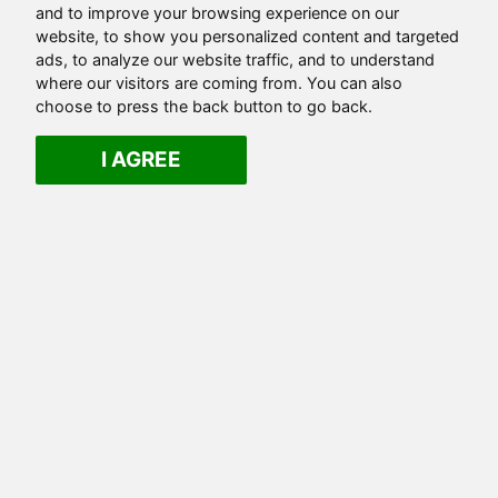
and to improve your browsing experience on our
website, to show you personalized content and targeted
ads, to analyze our website traffic, and to understand
where our visitors are coming from. You can also
choose to press the back button to go back.
I AGREE