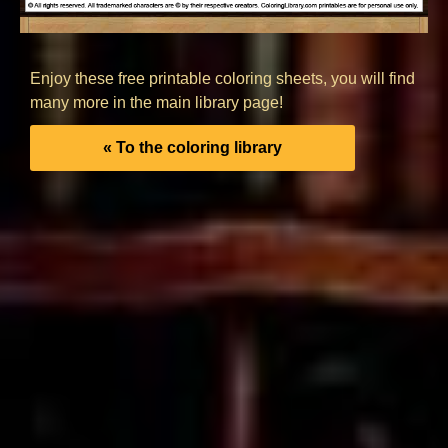
Enjoy these free printable coloring sheets, you will find
many more in the main library page!
« To the coloring library