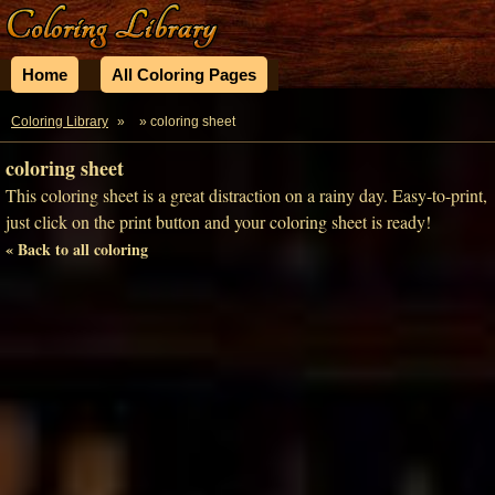
Home
All Coloring Pages
Coloring Library
»
» coloring sheet
coloring sheet
This coloring sheet is a great distraction on a rainy day. Easy-to-print,
just click on the print button and your coloring sheet is ready!
« Back to all coloring