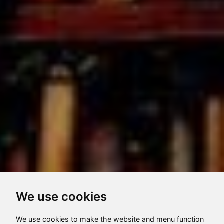
We use cookies
We use cookies to make the website and menu function