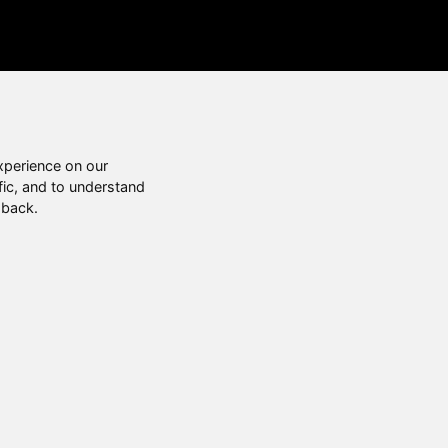
xperience on our
fic, and to understand
 back.