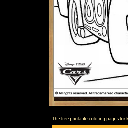
The free printable coloring pages for