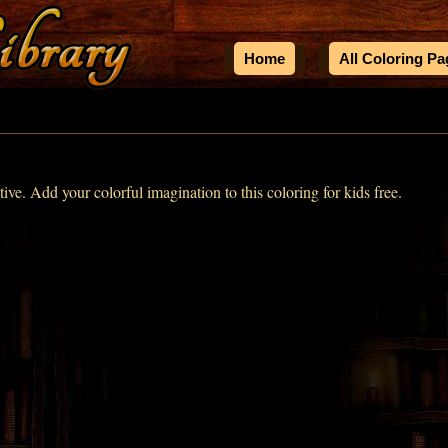
Home
All Coloring P
ive. Add your colorful imagination to this coloring for kids free.