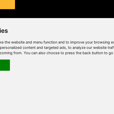
ies
e the website and menu function and to improve your browsing e
ersonalized content and targeted ads, to analyze our website traf
e coming from. You can also choose to press the back button to go