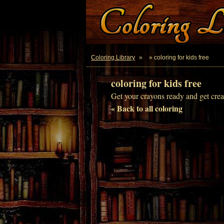
Coloring Library
»
» coloring for kids free
coloring for kids free
Get your crayons ready and get creat
« Back to all coloring