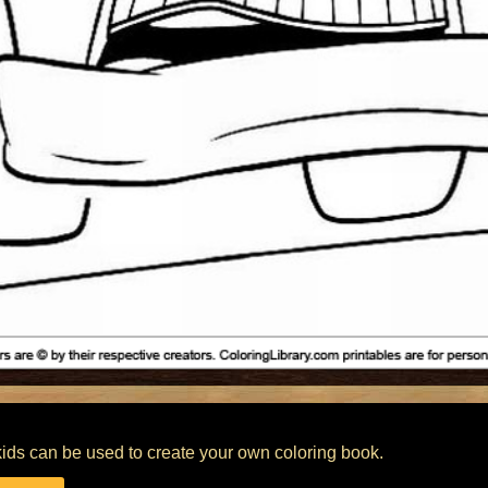
 kids can be used to create your own coloring book.