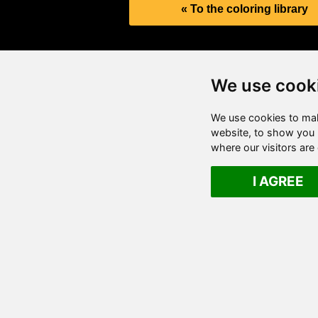
« To the coloring library
We use cook
We use cookies to mak
website, to show you p
where our visitors ar
I AGREE