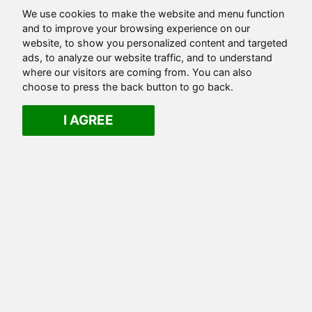
We use cookies to make the website and menu function
and to improve your browsing experience on our
website, to show you personalized content and targeted
ads, to analyze our website traffic, and to understand
where our visitors are coming from. You can also
choose to press the back button to go back.
I AGREE