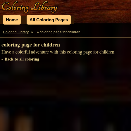
Home
All Coloring Pages
Coloring Library
»
» coloring page for children
coloring page for children
Have a colorful adventure with this coloring page for children.
« Back to all coloring