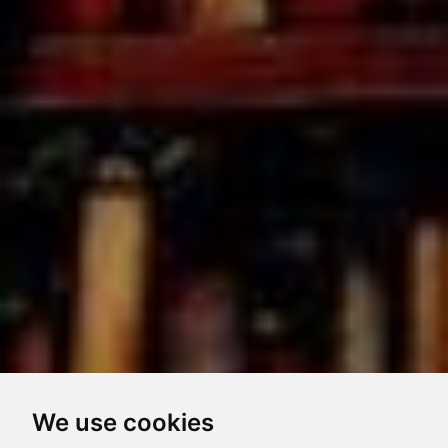
We use cookies