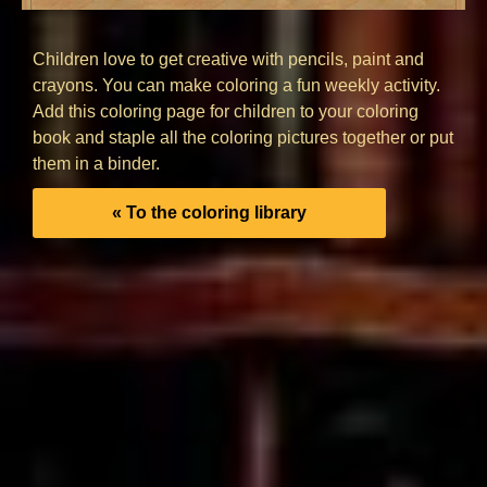
Children love to get creative with pencils, paint and
crayons. You can make coloring a fun weekly activity.
Add this coloring page for children to your coloring
book and staple all the coloring pictures together or put
them in a binder.
« To the coloring library