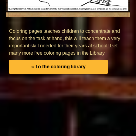
Coloring pages teaches children to concentrate and
focus on the task at hand, this will teach them a very
important skill needed for their years at school! Get
many more free coloring pages in the Library.
« To the coloring library