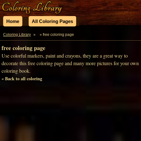
Home
All Coloring Pages
Coloring Library
»
» free coloring page
free coloring page
Use colorful markers, paint and crayons, they are a great way to
decorate this free coloring page and many more pictures for your own
coloring book.
« Back to all coloring