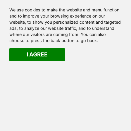
We use cookies to make the website and menu function
and to improve your browsing experience on our
website, to show you personalized content and targeted
ads, to analyze our website traffic, and to understand
where our visitors are coming from. You can also
choose to press the back button to go back.
I AGREE