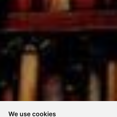
We use cookies