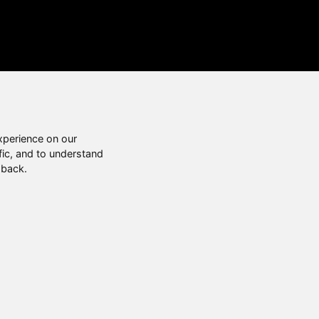
xperience on our
fic, and to understand
 back.