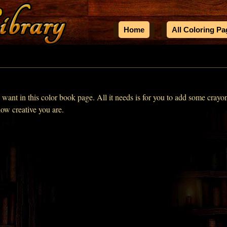
Home
All Coloring P
u want in this color book page. All it needs is for you to add some crayo
how creative you are.