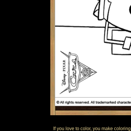
If you love to color, you make coloring