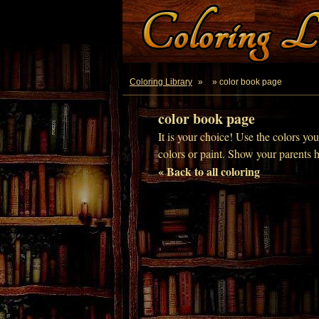
Coloring Library
»
» color book page
color book page
It is your choice! Use the colors yo
colors or paint. Show your parents 
« Back to all coloring