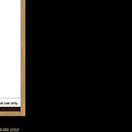
reate your