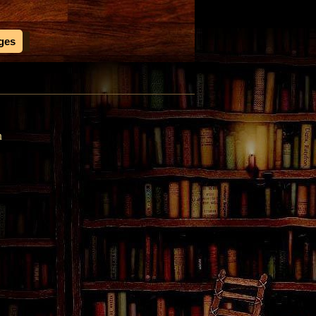
ages
n