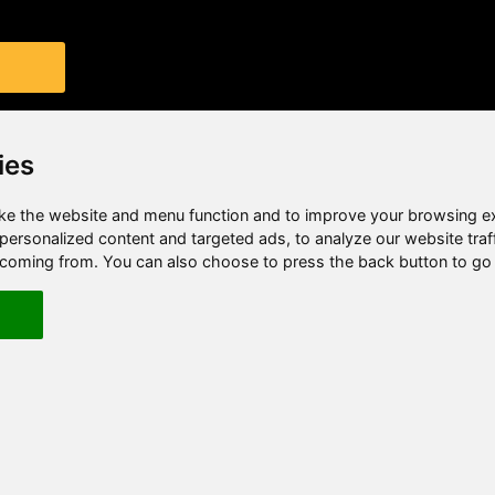
ies
e the website and menu function and to improve your browsing e
ersonalized content and targeted ads, to analyze our website traf
e coming from. You can also choose to press the back button to go