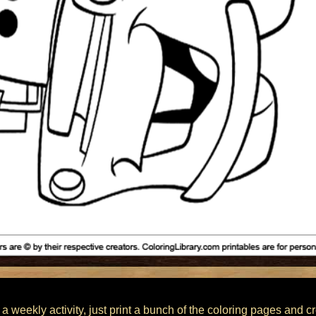
 a weekly activity, just print a bunch of the coloring pages and c