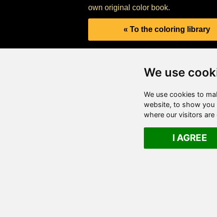
own original color book.
« To the coloring library
We use cook
We use cookies to mak
website, to show you p
where our visitors ar
I AGREE