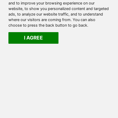
and to improve your browsing experience on our
website, to show you personalized content and targeted
ads, to analyze our website traffic, and to understand
where our visitors are coming from. You can also
choose to press the back button to go back.
I AGREE