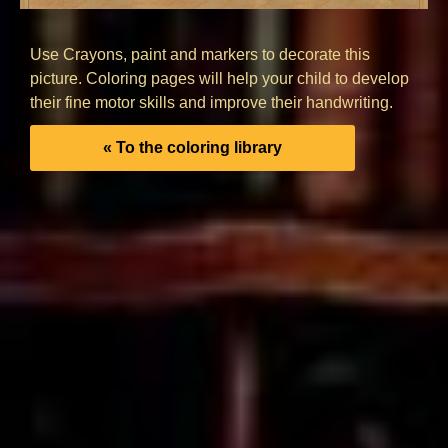
Use Crayons, paint and markers to decorate this
picture. Coloring pages will help your child to develop
their fine motor skills and improve their handwriting.
« To the coloring library