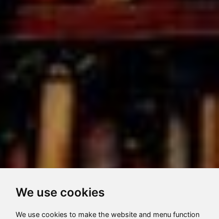
We use cookies
We use cookies to make the website and menu function