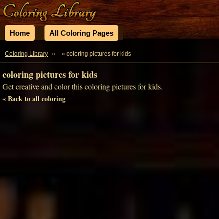
Home
All Coloring Pages
Coloring Library
»
» coloring pictures for kids
coloring pictures for kids
Get creative and color this coloring pictures for kids.
« Back to all coloring