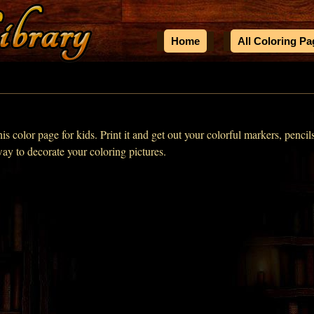
Home
All Coloring P
his color page for kids. Print it and get out your colorful markers, pencil
way to decorate your coloring pictures.