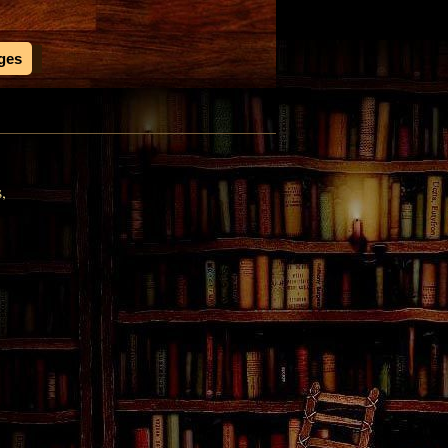
ages
s,