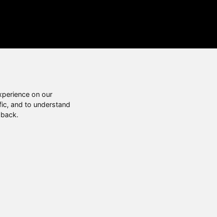
xperience on our
fic, and to understand
 back.