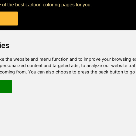
 of the best cartoon coloring pages for you.
ies
e the website and menu function and to improve your browsing e
ersonalized content and targeted ads, to analyze our website traf
e coming from. You can also choose to press the back button to go