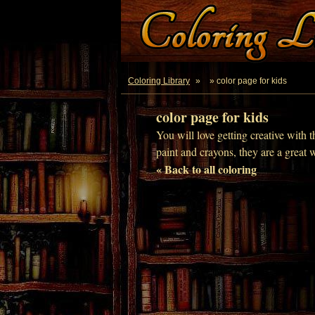
Coloring Library
»
» color page for kids
color page for kids
You will love getting creative with t
paint and crayons, they are a great 
« Back to all coloring