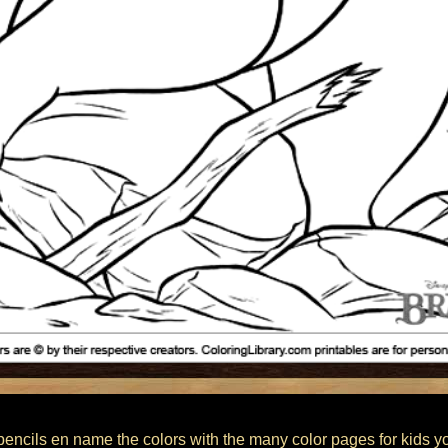
encils en name the colors with the many color pages for kids you