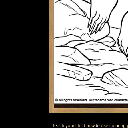
Teach your child how to use coloring p