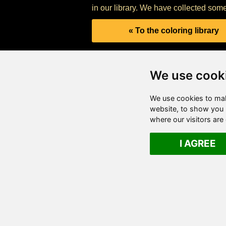
in our library. We have collected some
« To the coloring library
We use cook
We use cookies to mak
website, to show you p
where our visitors ar
I AGREE