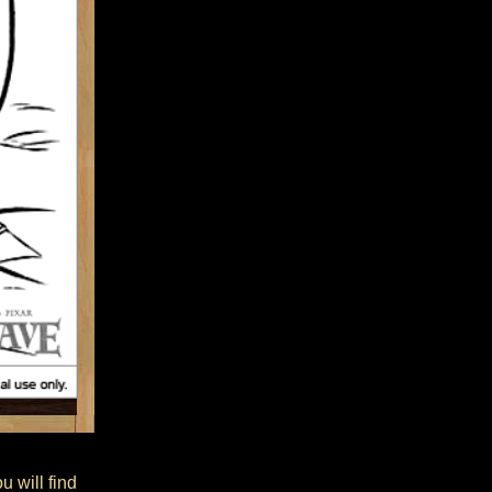
 will find