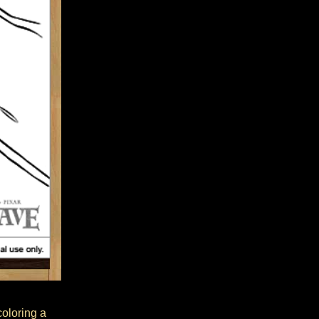
coloring a