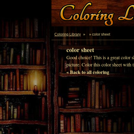
Coloring Library
»
» color sheet
color sheet
Good choice! This is a great color s
picture. Color this color sheet with 
« Back to all coloring