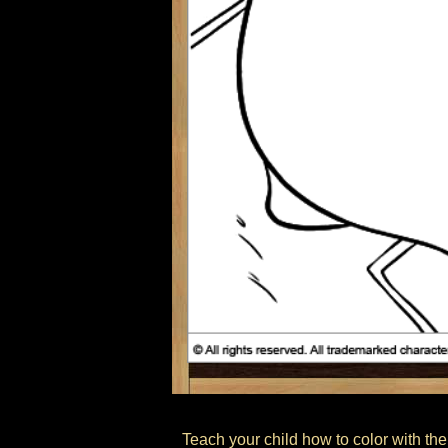
Teach your child how to color with the