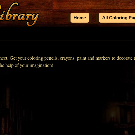
Home
All Coloring P
heet. Get your coloring pencils, crayons, paint and markers to decorate t
the help of your imagination!