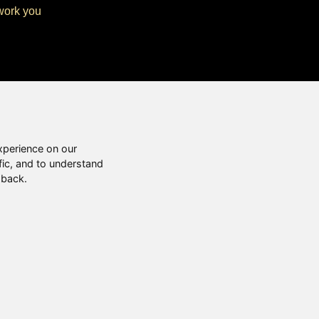
twork you
xperience on our
fic, and to understand
 back.