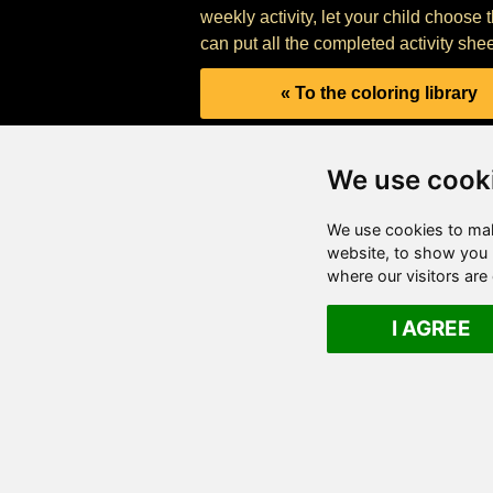
weekly activity, let your child choose 
can put all the completed activity shee
« To the coloring library
We use cook
We use cookies to mak
website, to show you p
where our visitors ar
I AGREE