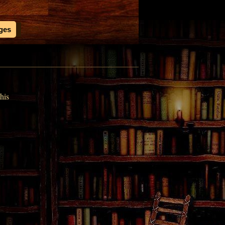
ages
his