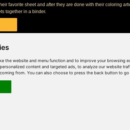
their favorite sheet and after they are done with their coloring ar
ts together in a binder.
ies
e the website and menu function and to improve your browsing e
ersonalized content and targeted ads, to analyze our website traf
e coming from. You can also choose to press the back button to go