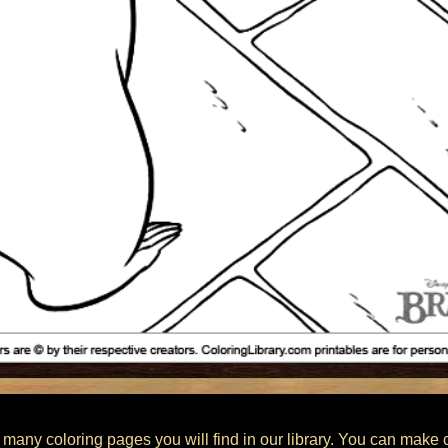
 many coloring pages you will find in our library. You can make 