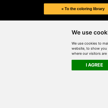
« To the coloring library
We use cook
We use cookies to mak
website, to show you p
where our visitors ar
I AGREE