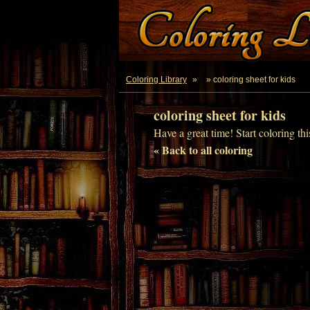
Coloring Library
»
» coloring sheet for kids
coloring sheet for kids
Have a great time! Start coloring thi
« Back to all coloring