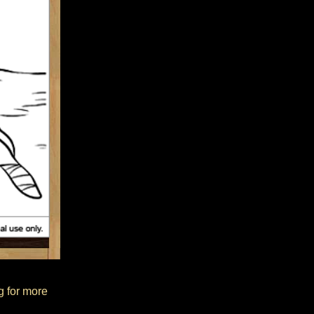
ng for more