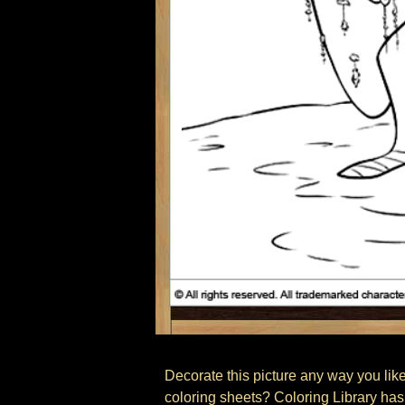
Decorate this picture any way you like,
coloring sheets? Coloring Library has 