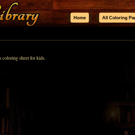
Home
All Coloring P
s coloring sheet for kids.