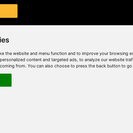
ies
e the website and menu function and to improve your browsing e
ersonalized content and targeted ads, to analyze our website traf
e coming from. You can also choose to press the back button to go