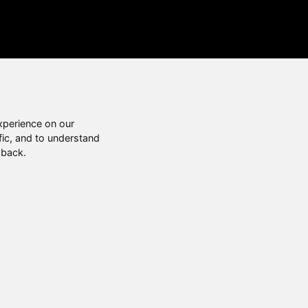
xperience on our
fic, and to understand
 back.