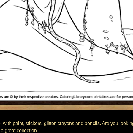
 with paint, stickers, glitter, crayons and pencils. Are you looki
a great collection.