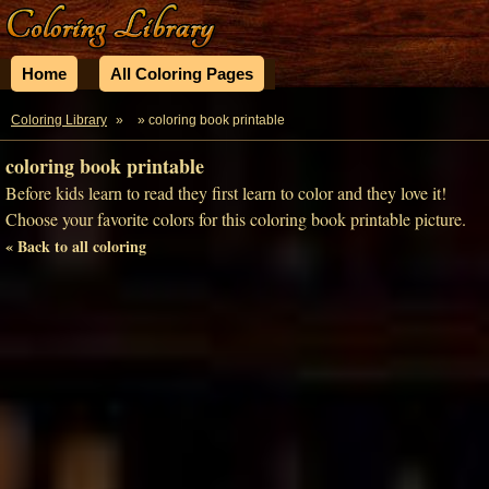
Home
All Coloring Pages
Coloring Library
»
» coloring book printable
coloring book printable
Before kids learn to read they first learn to color and they love it!
Choose your favorite colors for this coloring book printable picture.
« Back to all coloring