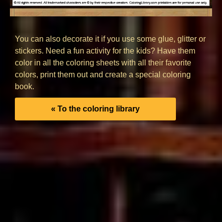
You can also decorate it if you use some glue, glitter or
stickers. Need a fun activity for the kids? Have them
color in all the coloring sheets with all their favorite
colors, print them out and create a special coloring
book.
« To the coloring library