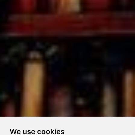
We use cookies