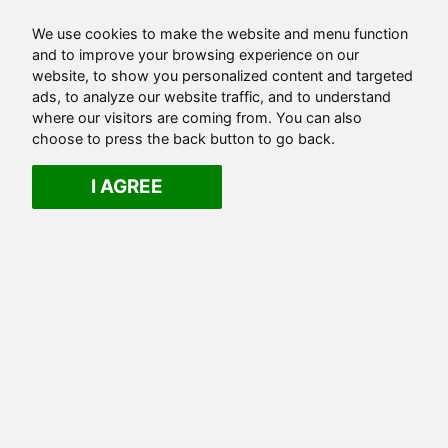
We use cookies to make the website and menu function
and to improve your browsing experience on our
website, to show you personalized content and targeted
ads, to analyze our website traffic, and to understand
where our visitors are coming from. You can also
choose to press the back button to go back.
I AGREE