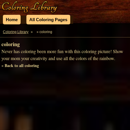
Home
All Coloring Pages
Coloring Library
»
» coloring
coloring
Never has coloring been more fun with this coloring picture! Show
your mom your creativity and use all the colors of the rainbow.
« Back to all coloring