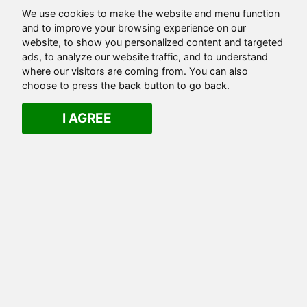
We use cookies to make the website and menu function
and to improve your browsing experience on our
website, to show you personalized content and targeted
ads, to analyze our website traffic, and to understand
where our visitors are coming from. You can also
choose to press the back button to go back.
I AGREE