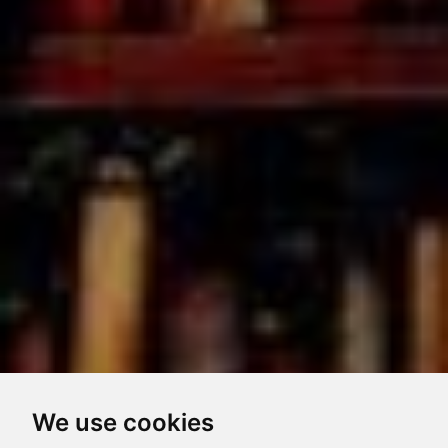
We use cookies