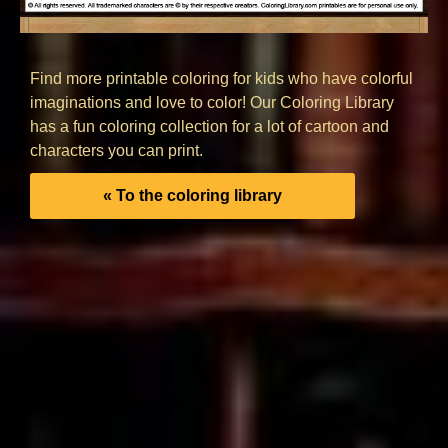
Find more printable coloring for kids who have colorful
imaginations and love to color! Our Coloring Library
has a fun coloring collection for a lot of cartoon and
characters you can print.
« To the coloring library