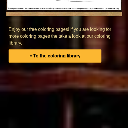
Enjoy our free coloring pages! If you are looking for
more coloring pages the take a look at our coloring
library.
« To the coloring library