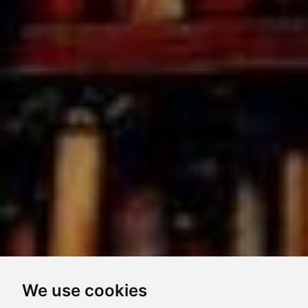
We use cookies