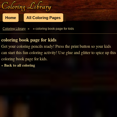
Home
All Coloring Pages
Coloring Library
»
» coloring book page for kids
coloring book page for kids
Get your coloring pencils ready! Press the print button so your kids
can start this fun coloring activity! Use glue and glitter to spice up this
coloring book page for kids.
« Back to all coloring