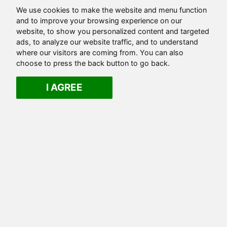
We use cookies to make the website and menu function
and to improve your browsing experience on our
website, to show you personalized content and targeted
ads, to analyze our website traffic, and to understand
where our visitors are coming from. You can also
choose to press the back button to go back.
I AGREE