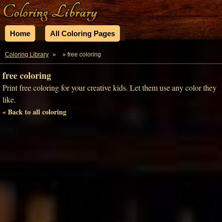
Home
All Coloring Pages
Coloring Library
»
» free coloring
free coloring
Print free coloring for your creative kids. Let them use any color they
like.
« Back to all coloring