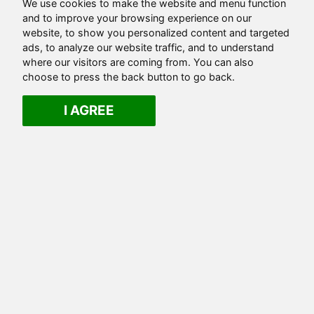
We use cookies to make the website and menu function
and to improve your browsing experience on our
website, to show you personalized content and targeted
ads, to analyze our website traffic, and to understand
where our visitors are coming from. You can also
choose to press the back button to go back.
I AGREE