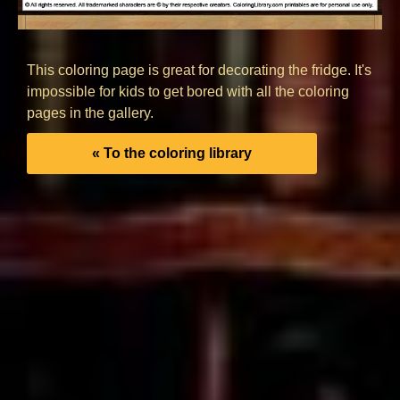
This coloring page is great for decorating the fridge. It's
impossible for kids to get bored with all the coloring
pages in the gallery.
« To the coloring library