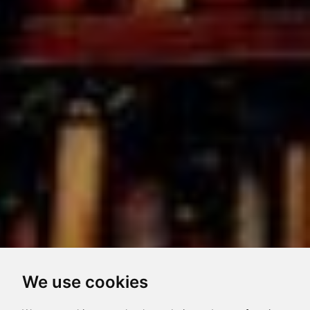
We use cookies