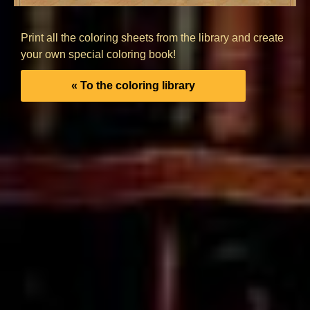
Print all the coloring sheets from the library and create
your own special coloring book!
« To the coloring library