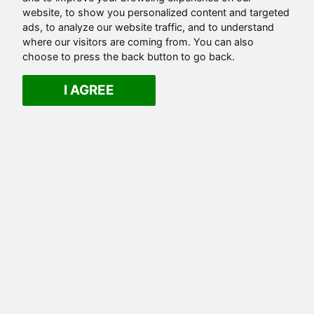
website, to show you personalized content and targeted
ads, to analyze our website traffic, and to understand
where our visitors are coming from. You can also
choose to press the back button to go back.
I AGREE