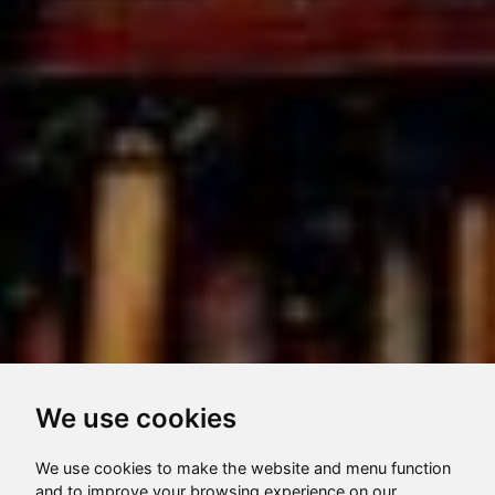
We use cookies
We use cookies to make the website and menu function
and to improve your browsing experience on our