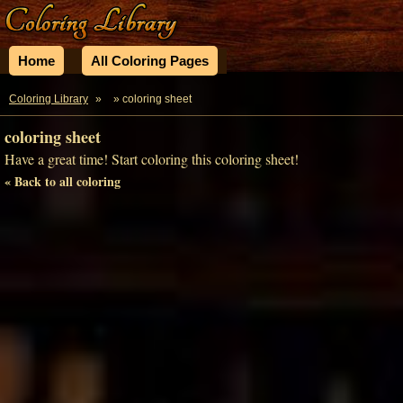
Home
All Coloring Pages
Coloring Library
»
» coloring sheet
coloring sheet
Have a great time! Start coloring this coloring sheet!
« Back to all coloring